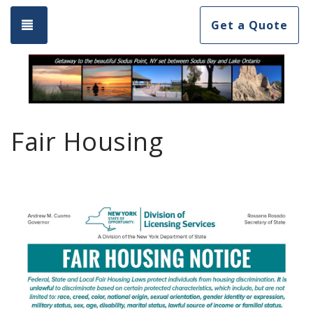
Toggle navigation
Get a Quote
Fair Housing